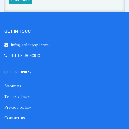
GET IN TOUCH
info@solarpspl.com
+91-9829043913
QUICK LINKS
About us
Terms of use
Privacy policy
Contact us