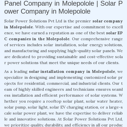
Panel Company in Molepolole | Solar P
ower Company in Molepolole
Solar Power Solutions Pvt Ltd is the premier
solar company
in Molepolole
. With our expertise and commitment to excell
ence, we have earned a reputation as one of the best
solar EP
C companies in the Molepolole
. Our comprehensive range
of services includes solar installation, solar energy solutions,
and manufacturing and supplying high-quality solar panels. We
are dedicated to providing sustainable and cost-effective sola
r power solutions that meet the unique needs of our clients.
As a leading
solar installation company in Molepolole
, we
specialize in designing and implementing customized solar pr
ojects for residential, commercial, and industrial clients. Our t
eam of highly skilled engineers and technicians ensures seaml
ess installation and efficient performance of solar systems. W
hether you require a rooftop solar plant, solar water heater,
solar pump, solar light, solar EV charging station, or a large-s
cale solar power plant, we have the expertise to deliver reliab
le and innovative solutions. At Solar Power Solutions Pvt Ltd,
we prioritize quality, durability, and efficiency in all our produc