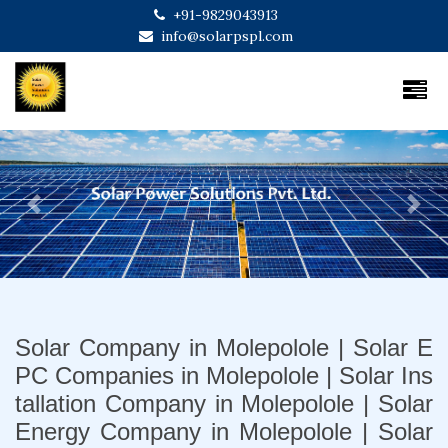
+91-9829043913
info@solarpspl.com
Previous
Next
Solar Company in Molepolole | Solar E
PC Companies in Molepolole | Solar Ins
tallation Company in Molepolole | Solar
Energy Company in Molepolole | Solar