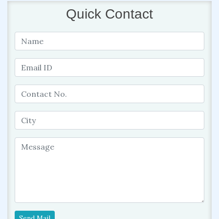
Quick Contact
Send Mail