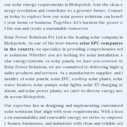
our solar energy requirements in Molepolole. Join the clean e
nergy revolution and contribute to a greener future. Contact
us today to explore how our solar power solutions can benefi
t your home or business. Together, let's harness the power o
f the sun and create a sustainable tomorrow.
Solar Power Solutions Pvt Ltd is the leading solar company in
Molepolole. As one of the best-known
solar EPC companies
in the country
, we specialize in providing comprehensive sol
ar solutions. Whether you are looking for solar installation, s
olar energy systems, or solar panels, we have you covered. At
Solar Power Solutions, we are committed to delivering high-q
uality products and services. As a manufacturer, supplier, and i
nstaller of solar panels, solar EPC, rooftop solar plants, solar
water heaters, solar pumps, solar lights, solar EV charging st
ations, and solar power plants, we cater to diverse energy nee
ds across Molepolole.
Our expertise lies in designing and implementing customized
solar solutions that align with your requirements. With a focu
s on sustainability and renewable energy, we strive to empowe
r homes, businesses, and industries with clean and reliable sol