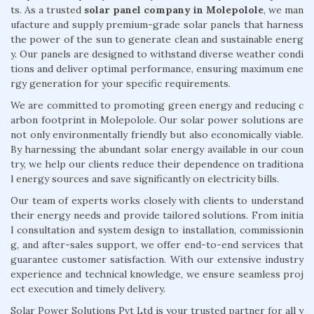
ts. As a trusted
solar panel company in Molepolole
, we man
ufacture and supply premium-grade solar panels that harness
the power of the sun to generate clean and sustainable energ
y. Our panels are designed to withstand diverse weather condi
tions and deliver optimal performance, ensuring maximum ene
rgy generation for your specific requirements.
We are committed to promoting green energy and reducing c
arbon footprint in Molepolole. Our solar power solutions are
not only environmentally friendly but also economically viable.
By harnessing the abundant solar energy available in our coun
try, we help our clients reduce their dependence on traditiona
l energy sources and save significantly on electricity bills.
Our team of experts works closely with clients to understand
their energy needs and provide tailored solutions. From initia
l consultation and system design to installation, commissionin
g, and after-sales support, we offer end-to-end services that
guarantee customer satisfaction. With our extensive industry
experience and technical knowledge, we ensure seamless proj
ect execution and timely delivery.
Solar Power Solutions Pvt Ltd is your trusted partner for all y