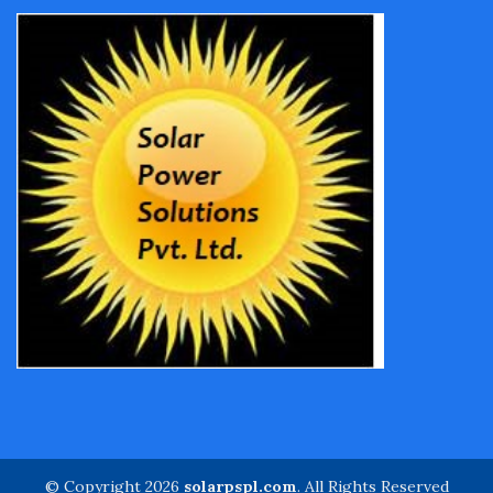
© Copyright 2026
solarpspl.com
. All Rights Reserved