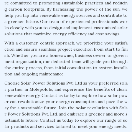
re committed to promoting sustainable practices and reducin
g carbon footprints. By harnessing the power of the sun, we
help you tap into renewable energy sources and contribute to
a greener future. Our team of experienced professionals wor
ks closely with you to design and implement customized solar
solutions that maximize energy efficiency and cost savings.
With a customer-centric approach, we prioritize your satisfa
ction and ensure seamless project execution from start to fini
sh. Whether you are a homeowner, business owner, or govern
ment organization, our dedicated team will guide you through
the entire process, from initial consultation to system installa
tion and ongoing maintenance.
Choose Solar Power Solutions Pvt. Ltd as your preferred sola
r partner in Molepolole, and experience the benefits of clean,
renewable energy. Contact us today to explore how solar pow
er can revolutionize your energy consumption and pave the w
ay for a sustainable future. Join the solar revolution with Sola
r Power Solutions Pvt. Ltd. and embrace a greener and more s
ustainable future. Contact us today to explore our range of so
lar products and services tailored to meet your energy needs.