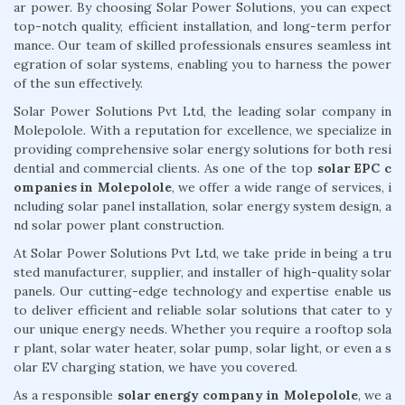
ar power. By choosing Solar Power Solutions, you can expect
top-notch quality, efficient installation, and long-term perfor
mance. Our team of skilled professionals ensures seamless int
egration of solar systems, enabling you to harness the power
of the sun effectively.
Solar Power Solutions Pvt Ltd, the leading solar company in
Molepolole. With a reputation for excellence, we specialize in
providing comprehensive solar energy solutions for both resi
dential and commercial clients. As one of the top
solar EPC c
ompanies in Molepolole
, we offer a wide range of services, i
ncluding solar panel installation, solar energy system design, a
nd solar power plant construction.
At Solar Power Solutions Pvt Ltd, we take pride in being a tru
sted manufacturer, supplier, and installer of high-quality solar
panels. Our cutting-edge technology and expertise enable us
to deliver efficient and reliable solar solutions that cater to y
our unique energy needs. Whether you require a rooftop sola
r plant, solar water heater, solar pump, solar light, or even a s
olar EV charging station, we have you covered.
As a responsible
solar energy company in Molepolole
, we a