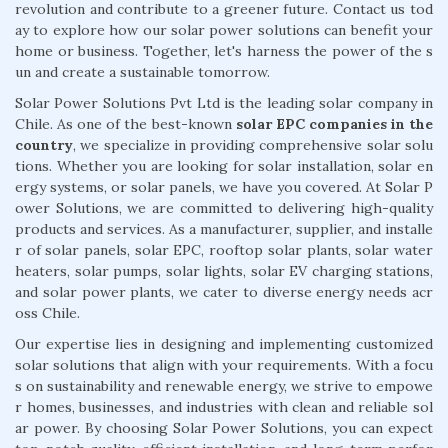
revolution and contribute to a greener future. Contact us tod
ay to explore how our solar power solutions can benefit your
home or business. Together, let's harness the power of the s
un and create a sustainable tomorrow.
Solar Power Solutions Pvt Ltd is the leading solar company in
Chile. As one of the best-known
solar EPC companies in the
country
, we specialize in providing comprehensive solar solu
tions. Whether you are looking for solar installation, solar en
ergy systems, or solar panels, we have you covered. At Solar P
ower Solutions, we are committed to delivering high-quality
products and services. As a manufacturer, supplier, and installe
r of solar panels, solar EPC, rooftop solar plants, solar water
heaters, solar pumps, solar lights, solar EV charging stations,
and solar power plants, we cater to diverse energy needs acr
oss Chile.
Our expertise lies in designing and implementing customized
solar solutions that align with your requirements. With a focu
s on sustainability and renewable energy, we strive to empowe
r homes, businesses, and industries with clean and reliable sol
ar power. By choosing Solar Power Solutions, you can expect