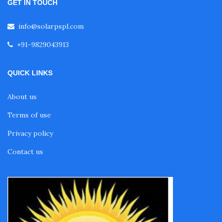
GET IN TOUCH
info@solarpspl.com
+91-9829043913
QUICK LINKS
About us
Terms of use
Privacy policy
Contact us