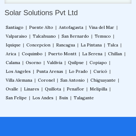
Solar Solutions Pvt Ltd
Santiago
|
Puente Alto
|
Antofagasta
|
Vina del Mar
|
Valparaiso
|
Talcahuano
|
San Bernardo
|
Temuco
|
Iquique
|
Concepcion
|
Rancagua
|
La Pintana
|
Talca
|
Arica
|
Coquimbo
|
Puerto Montt
|
La Serena
|
Chillan
|
Calama
|
Osorno
|
Valdivia
|
Quilpue
|
Copiapo
|
Los Angeles
|
Punta Arenas
|
Lo Prado
|
Curicó
|
Villa Alemana
|
Coronel
|
San Antonio
|
Chiguayante
|
Ovalle
|
Linares
|
Quillota
|
Penaflor
|
Melipilla
|
San Felipe
|
Los Andes
|
Buin
|
Talagante