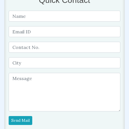
Quick Contact
Send Mail