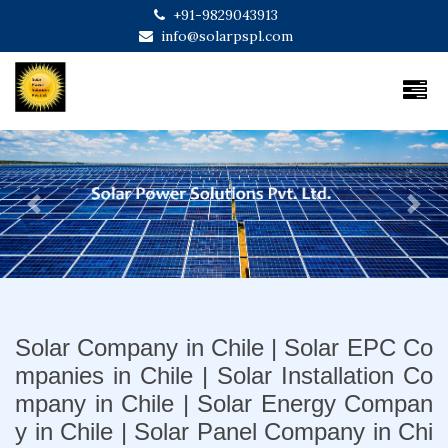
+91-9829043913
info@solarpspl.com
Previous
Next
Solar Company in Chile | Solar EPC Co
mpanies in Chile | Solar Installation Co
mpany in Chile | Solar Energy Compan
y in Chile | Solar Panel Company in Chi