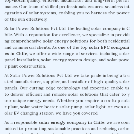
top-notch quality, efficient installation, and long-term perfor
mance. Our team of skilled professionals ensures seamless int
egration of solar systems, enabling you to harness the power
of the sun effectively.
Solar Power Solutions Pvt Ltd, the leading solar company in C
hile. With a reputation for excellence, we specialize in providi
ng comprehensive solar energy solutions for both residential
and commercial clients. As one of the top
solar EPC compani
es in Chile
, we offer a wide range of services, including solar
panel installation, solar energy system design, and solar powe
r plant construction.
At Solar Power Solutions Pvt Ltd, we take pride in being a tru
sted manufacturer, supplier, and installer of high-quality solar
panels. Our cutting-edge technology and expertise enable us
to deliver efficient and reliable solar solutions that cater to y
our unique energy needs. Whether you require a rooftop sola
r plant, solar water heater, solar pump, solar light, or even a s
olar EV charging station, we have you covered.
As a responsible
solar energy company in Chile
, we are com
mitted to promoting sustainable practices and reducing carbo