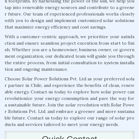
n footprints. By harnessing the power of the sun, we help you
tap into renewable energy sources and contribute to a greene
r future. Our team of experienced professionals works closely
with you to design and implement customized solar solutions
that maximize energy efficiency and cost savings.
With a customer-centric approach, we prioritize your satisfa
ction and ensure seamless project execution from start to fini
sh. Whether you are a homeowner, business owner, or govern
ment organization, our dedicated team will guide you through
the entire process, from initial consultation to system installa
tion and ongoing maintenance.
Choose Solar Power Solutions Pvt. Ltd as your preferred sola
r partner in Chile, and experience the benefits of clean, renew
able energy. Contact us today to explore how solar power can
revolutionize your energy consumption and pave the way for
a sustainable future. Join the solar revolution with Solar Powe
r Solutions Pvt. Ltd. and embrace a greener and more sustaina
ble future. Contact us today to explore our range of solar pro
ducts and services tailored to meet your energy needs.