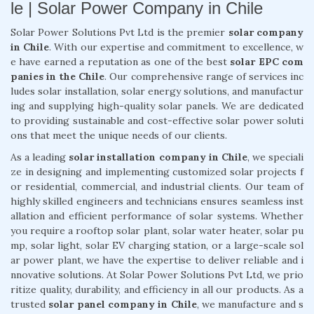
le | Solar Power Company in Chile
Solar Power Solutions Pvt Ltd is the premier
solar company
in Chile
. With our expertise and commitment to excellence, w
e have earned a reputation as one of the best
solar EPC com
panies in the Chile
. Our comprehensive range of services inc
ludes solar installation, solar energy solutions, and manufactur
ing and supplying high-quality solar panels. We are dedicated
to providing sustainable and cost-effective solar power soluti
ons that meet the unique needs of our clients.
As a leading
solar installation company in Chile
, we speciali
ze in designing and implementing customized solar projects f
or residential, commercial, and industrial clients. Our team of
highly skilled engineers and technicians ensures seamless inst
allation and efficient performance of solar systems. Whether
you require a rooftop solar plant, solar water heater, solar pu
mp, solar light, solar EV charging station, or a large-scale sol
ar power plant, we have the expertise to deliver reliable and i
nnovative solutions. At Solar Power Solutions Pvt Ltd, we prio
ritize quality, durability, and efficiency in all our products. As a
trusted
solar panel company in Chile
, we manufacture and s