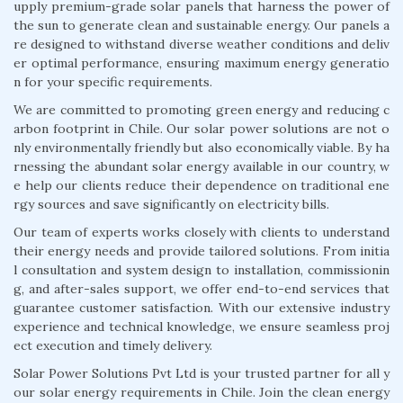
upply premium-grade solar panels that harness the power of
the sun to generate clean and sustainable energy. Our panels a
re designed to withstand diverse weather conditions and deliv
er optimal performance, ensuring maximum energy generatio
n for your specific requirements.
We are committed to promoting green energy and reducing c
arbon footprint in Chile. Our solar power solutions are not o
nly environmentally friendly but also economically viable. By ha
rnessing the abundant solar energy available in our country, w
e help our clients reduce their dependence on traditional ene
rgy sources and save significantly on electricity bills.
Our team of experts works closely with clients to understand
their energy needs and provide tailored solutions. From initia
l consultation and system design to installation, commissionin
g, and after-sales support, we offer end-to-end services that
guarantee customer satisfaction. With our extensive industry
experience and technical knowledge, we ensure seamless proj
ect execution and timely delivery.
Solar Power Solutions Pvt Ltd is your trusted partner for all y
our solar energy requirements in Chile. Join the clean energy