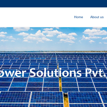
Home
About us