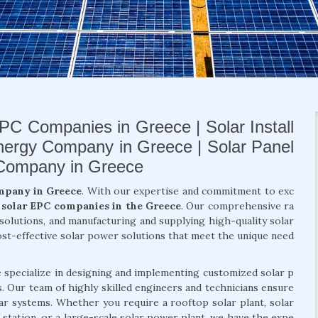
PC Companies in Greece | Solar Install
nergy Company in Greece | Solar Panel
 Company in Greece
mpany in Greece
. With our expertise and commitment to exc
t
solar EPC companies in the Greece
. Our comprehensive ra
y solutions, and manufacturing and supplying high-quality solar
ost-effective solar power solutions that meet the unique need
e specialize in designing and implementing customized solar p
ts. Our team of highly skilled engineers and technicians ensure
lar systems. Whether you require a rooftop solar plant, solar
 station, or a large-scale solar power plant, we have the expe