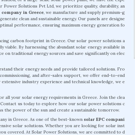
ar Power Solutions Pvt Ltd, we prioritize quality, durability, an
l company in Greece
, we manufacture and supply premium-g
generate clean and sustainable energy. Our panels are designe
 optimal performance, ensuring maximum energy generation fo
ing carbon footprint in Greece. Our solar power solutions a
ly viable. By harnessing the abundant solar energy available in
e on traditional energy sources and save significantly on elec
rstand their energy needs and provide tailored solutions. Fro
n, commissioning, and after-sales support, we offer end-to-end
r extensive industry experience and technical knowledge, we e
or all your solar energy requirements in Greece. Join the clea
. Contact us today to explore how our solar power solutions c
ess the power of the sun and create a sustainable tomorrow.
pany in Greece. As one of the best-known
solar EPC compani
nsive solar solutions. Whether you are looking for solar inst
e you covered. At Solar Power Solutions, we are committed to d