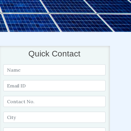
Quick Contact