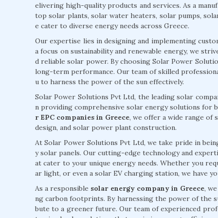
elivering high-quality products and services. As a manufa
top solar plants, solar water heaters, solar pumps, sola
e cater to diverse energy needs across Greece.
Our expertise lies in designing and implementing custo
a focus on sustainability and renewable energy, we stri
d reliable solar power. By choosing Solar Power Solutions
long-term performance. Our team of skilled professiona
u to harness the power of the sun effectively.
Solar Power Solutions Pvt Ltd, the leading solar compan
n providing comprehensive solar energy solutions for b
r EPC companies in Greece
, we offer a wide range of s
design, and solar power plant construction.
At Solar Power Solutions Pvt Ltd, we take pride in being
y solar panels. Our cutting-edge technology and expertise
at cater to your unique energy needs. Whether you requi
ar light, or even a solar EV charging station, we have y
As a responsible
solar energy company in Greece
, we
ng carbon footprints. By harnessing the power of the s
bute to a greener future. Our team of experienced prof