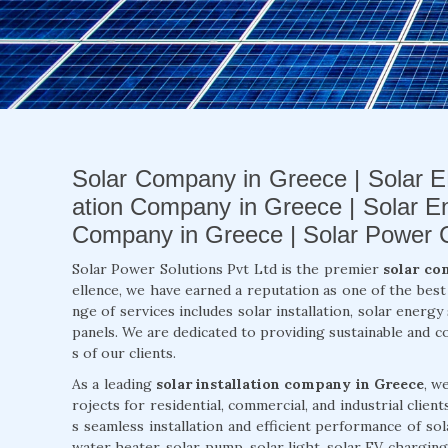
Solar Company in Greece | Solar E
ation Company in Greece | Solar E
Company in Greece | Solar Power
Solar Power Solutions Pvt Ltd is the premier
solar co
ellence, we have earned a reputation as one of the bes
nge of services includes solar installation, solar energ
panels. We are dedicated to providing sustainable and c
s of our clients.
As a leading
solar installation company in Greece
, w
rojects for residential, commercial, and industrial clien
s seamless installation and efficient performance of so
water heater, solar pump, solar light, solar EV charging