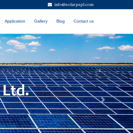
info@solarpspl.com
Application
Gallery
Blog
Contact us
Next