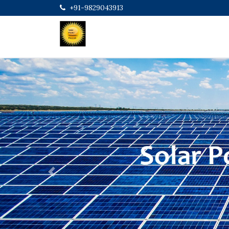
+91-9829043913
Previous