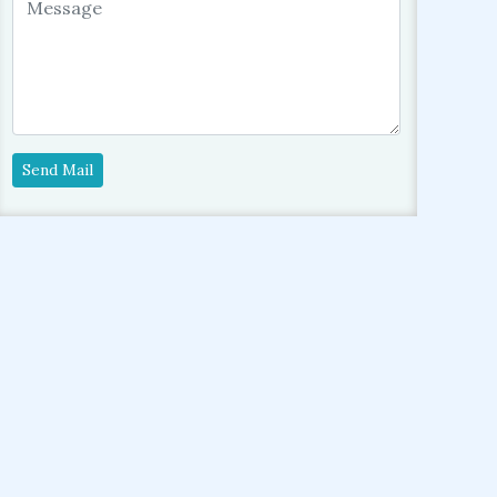
Send Mail