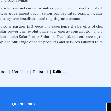
 and cost savings.
atisfaction and ensure seamless project execution from start
r, or government organization, our dedicated team will guide
on to system installation and ongoing maintenance.
 solar partner in Greece, and experience the benefits of clea
solar power can revolutionize your energy consumption and p
olution with Solar Power Solutions Pvt. Ltd. and embrace a gre
xplore our range of solar products and services tailored to m
rissa
|
Heraklion
|
Peristeri
|
Kallithea
QUICK LINKS