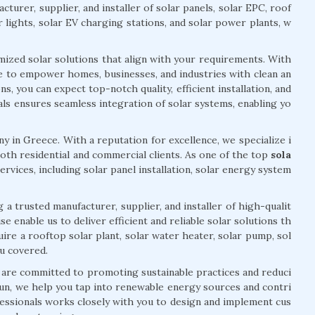
cturer, supplier, and installer of solar panels, solar EPC, roof
r lights, solar EV charging stations, and solar power plants, w
mized solar solutions that align with your requirements. With
ve to empower homes, businesses, and industries with clean an
, you can expect top-notch quality, efficient installation, and
ls ensures seamless integration of solar systems, enabling yo
y in Greece. With a reputation for excellence, we specialize i
oth residential and commercial clients. As one of the top
sola
ervices, including solar panel installation, solar energy system
 a trusted manufacturer, supplier, and installer of high-qualit
 enable us to deliver efficient and reliable solar solutions th
re a rooftop solar plant, solar water heater, solar pump, sol
ou covered.
 are committed to promoting sustainable practices and reduci
un, we help you tap into renewable energy sources and contri
essionals works closely with you to design and implement cus