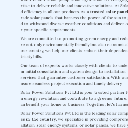
rtise to deliver reliable and innovative solutions. At Sol
d efficiency in all our products. As a trusted
solar pane
rade solar panels that harness the power of the sun to 
d to withstand diverse weather conditions and deliver
r your specific requirements.
We are committed to promoting green energy and reduc
re not only environmentally friendly but also economical
our country, we help our clients reduce their dependenc
tricity bills.
Our team of experts works closely with clients to unde
m initial consultation and system design to installatio
services that guarantee customer satisfaction. With ou
nsure seamless project execution and timely delivery.
Solar Power Solutions Pvt Ltd is your trusted partner f
n energy revolution and contribute to a greener future
an benefit your home or business. Together, let's harn
Solar Power Solutions Pvt Ltd is the leading solar com
es in the country
, we specialize in providing comprehe
allation, solar energy systems, or solar panels, we hav