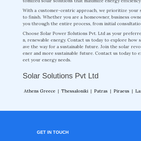
tomized solar solutions that maximize energy efficiency
With a customer-centric approach, we prioritize your s
to finish. Whether you are a homeowner, business owne
you through the entire process, from initial consultati
Choose Solar Power Solutions Pvt. Ltd as your preferred
n, renewable energy. Contact us today to explore how 
ave the way for a sustainable future. Join the solar rev
ener and more sustainable future. Contact us today to e
eet your energy needs.
Solar Solutions Pvt Ltd
Athens Greece
|
Thessaloniki
|
Patras
|
Piraeus
|
La
GET IN TOUCH