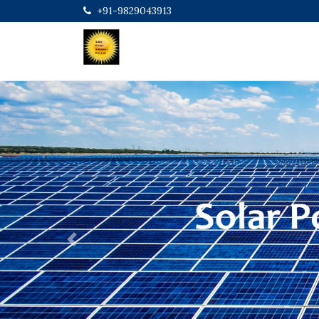
+91-9829043913
Previous