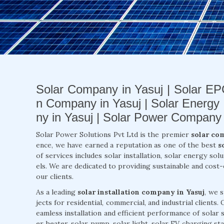
Solar Company in Yasuj | Solar EPC
n Company in Yasuj | Solar Energy
ny in Yasuj | Solar Power Company 
Solar Power Solutions Pvt Ltd is the premier
solar co
ence, we have earned a reputation as one of the best
s
of services includes solar installation, solar energy so
els. We are dedicated to providing sustainable and cost
our clients.
As a leading
solar installation company in Yasuj
, we 
jects for residential, commercial, and industrial clients
eamless installation and efficient performance of solar
er heater, solar pump, solar light, solar EV charging st