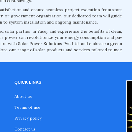
and cost savings.
atisfaction and ensure seamless project execution from start
r, or government organization, our dedicated team will guide
on to system installation and ongoing maintenance.
 solar partner in Yasuj, and experience the benefits of clean,
lar power can revolutionize your energy consumption and pav
ution with Solar Power Solutions Pvt. Ltd. and embrace a green
lore our range of solar products and services tailored to mee
QUICK LINKS
About us
Terms of use
Privacy policy
Contact us