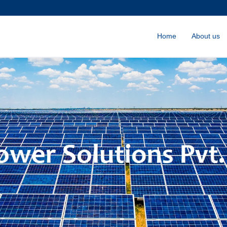
Home
About us