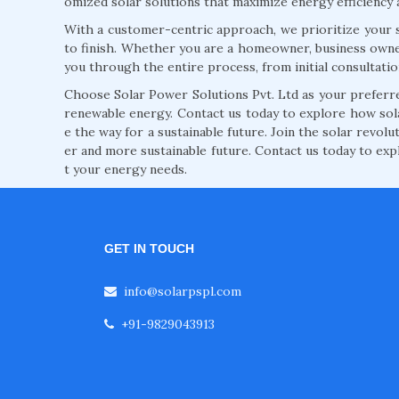
omized solar solutions that maximize energy efficiency 
With a customer-centric approach, we prioritize your s
to finish. Whether you are a homeowner, business owne
you through the entire process, from initial consultati
Choose Solar Power Solutions Pvt. Ltd as your preferred
renewable energy. Contact us today to explore how so
e the way for a sustainable future. Join the solar revol
er and more sustainable future. Contact us today to exp
t your energy needs.
GET IN TOUCH
info@solarpspl.com
+91-9829043913