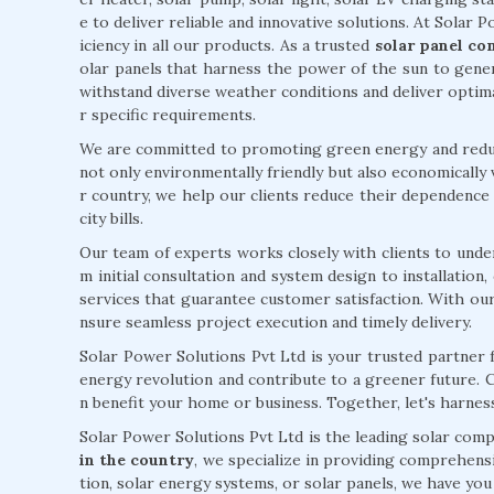
e to deliver reliable and innovative solutions. At Solar Po
iciency in all our products. As a trusted
solar panel co
olar panels that harness the power of the sun to gener
withstand diverse weather conditions and deliver opti
r specific requirements.
We are committed to promoting green energy and reduci
not only environmentally friendly but also economically 
r country, we help our clients reduce their dependence o
city bills.
Our team of experts works closely with clients to unde
m initial consultation and system design to installatio
services that guarantee customer satisfaction. With ou
nsure seamless project execution and timely delivery.
Solar Power Solutions Pvt Ltd is your trusted partner f
energy revolution and contribute to a greener future. 
n benefit your home or business. Together, let's harne
Solar Power Solutions Pvt Ltd is the leading solar com
in the country
, we specialize in providing comprehensi
tion, solar energy systems, or solar panels, we have yo