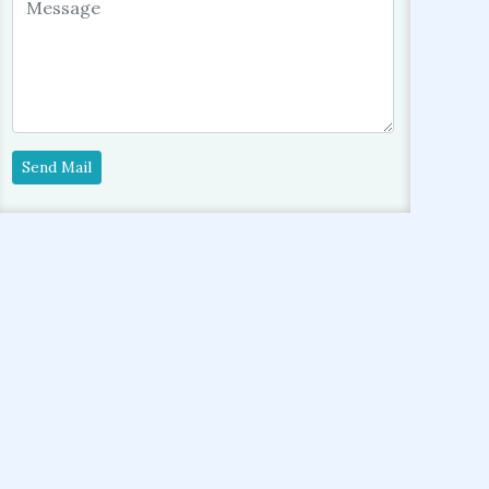
Send Mail