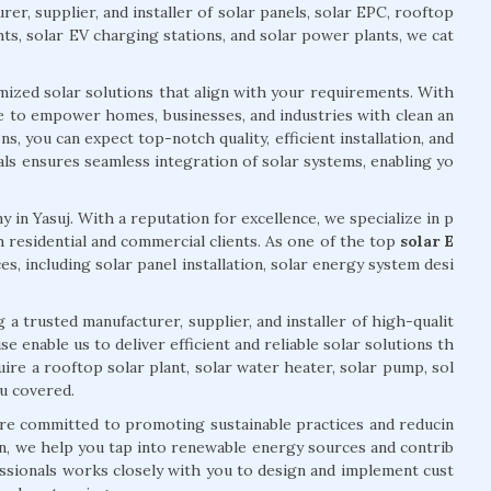
er, supplier, and installer of solar panels, solar EPC, rooftop
hts, solar EV charging stations, and solar power plants, we cat
mized solar solutions that align with your requirements. With
ve to empower homes, businesses, and industries with clean an
, you can expect top-notch quality, efficient installation, and
ls ensures seamless integration of solar systems, enabling yo
 in Yasuj. With a reputation for excellence, we specialize in p
 residential and commercial clients. As one of the top
solar E
es, including solar panel installation, solar energy system desi
 a trusted manufacturer, supplier, and installer of high-qualit
 enable us to deliver efficient and reliable solar solutions th
re a rooftop solar plant, solar water heater, solar pump, sol
ou covered.
are committed to promoting sustainable practices and reducin
n, we help you tap into renewable energy sources and contrib
ssionals works closely with you to design and implement cust