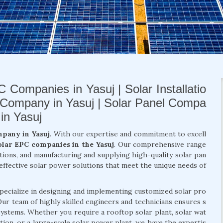
 Companies in Yasuj | Solar Installatio
 Company in Yasuj | Solar Panel Compa
in Yasuj
mpany in Yasuj
. With our expertise and commitment to excell
olar EPC companies in the Yasuj
. Our comprehensive range
lutions, and manufacturing and supplying high-quality solar pan
-effective solar power solutions that meet the unique needs of
specialize in designing and implementing customized solar pro
. Our team of highly skilled engineers and technicians ensures s
 systems. Whether you require a rooftop solar plant, solar wat
ation, or a large-scale solar power plant, we have the expertis