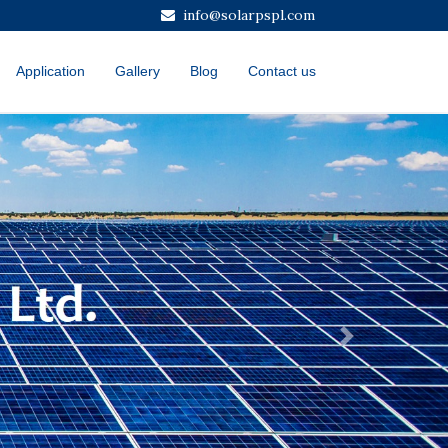
info@solarpspl.com
Application
Gallery
Blog
Contact us
Next