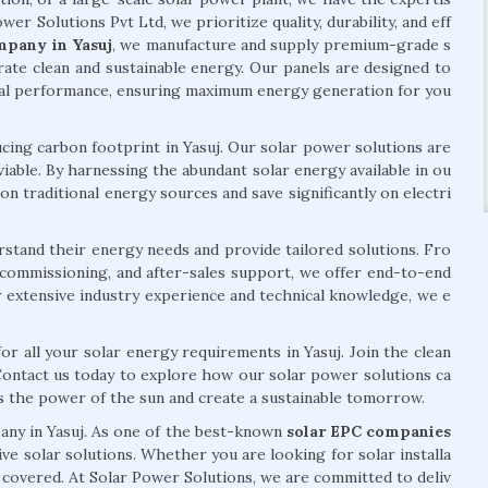
wer Solutions Pvt Ltd, we prioritize quality, durability, and eff
mpany in Yasuj
, we manufacture and supply premium-grade s
ate clean and sustainable energy. Our panels are designed to
mal performance, ensuring maximum energy generation for you
ng carbon footprint in Yasuj. Our solar power solutions are
viable. By harnessing the abundant solar energy available in ou
n traditional energy sources and save significantly on electri
rstand their energy needs and provide tailored solutions. Fro
n, commissioning, and after-sales support, we offer end-to-end
r extensive industry experience and technical knowledge, we e
or all your solar energy requirements in Yasuj. Join the clean
Contact us today to explore how our solar power solutions ca
ss the power of the sun and create a sustainable tomorrow.
pany in Yasuj. As one of the best-known
solar EPC companies
ve solar solutions. Whether you are looking for solar installa
u covered. At Solar Power Solutions, we are committed to deliv