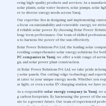
ering high-quality products and services. As a manufactur
solar plants, solar water heaters, solar pumps, solar lig
er to diverse energy needs across Yasuj.
Our expertise lies in designing and implementing custo
a focus on sustainability and renewable energy, we stri
d reliable solar power. By choosing Solar Power Solutions
long-term performance. Our team of skilled professiona
u to harness the power of the sun effectively.
Solar Power Solutions Pvt Ltd, the leading solar company
roviding comprehensive solar energy solutions for both
PC companies in Yasuj
, we offer a wide range of servic
gn, and solar power plant construction.
At Solar Power Solutions Pvt Ltd, we take pride in being
y solar panels. Our cutting-edge technology and expertise
at cater to your unique energy needs. Whether you requi
ar light, or even a solar EV charging station, we have y
As a responsible
solar energy company in Yasuj
, we 
g carbon footprints. By harnessing the power of the su
ute to a greener future. Our team of experienced profe