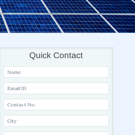
Quick Contact