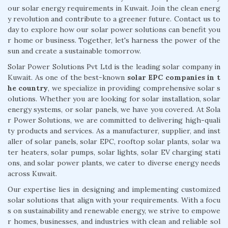
our solar energy requirements in Kuwait. Join the clean energ
y revolution and contribute to a greener future. Contact us to
day to explore how our solar power solutions can benefit you
r home or business. Together, let's harness the power of the
sun and create a sustainable tomorrow.
Solar Power Solutions Pvt Ltd is the leading solar company in
Kuwait. As one of the best-known
solar EPC companies in t
he country
, we specialize in providing comprehensive solar s
olutions. Whether you are looking for solar installation, solar
energy systems, or solar panels, we have you covered. At Sola
r Power Solutions, we are committed to delivering high-quali
ty products and services. As a manufacturer, supplier, and inst
aller of solar panels, solar EPC, rooftop solar plants, solar wa
ter heaters, solar pumps, solar lights, solar EV charging stati
ons, and solar power plants, we cater to diverse energy needs
across Kuwait.
Our expertise lies in designing and implementing customized
solar solutions that align with your requirements. With a focu
s on sustainability and renewable energy, we strive to empowe
r homes, businesses, and industries with clean and reliable sol