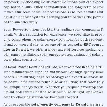
ar power. By choosing Solar Power Solutions, you can expect
top-notch quality, efficient installation, and long-term perfor
mance. Our team of skilled professionals ensures seamless int
egration of solar systems, enabling you to harness the power
of the sun effectively.
Solar Power Solutions Pvt Ltd, the leading solar company in K
uwait. With a reputation for excellence, we specialize in provi
ding comprehensive solar energy solutions for both residenti
al and commercial clients. As one of the top
solar EPC compa
nies in Kuwait
, we offer a wide range of services, including s
olar panel installation, solar energy system design, and solar p
ower plant construction.
At Solar Power Solutions Pvt Ltd, we take pride in being a tru
sted manufacturer, supplier, and installer of high-quality solar
panels. Our cutting-edge technology and expertise enable us
to deliver efficient and reliable solar solutions that cater to y
our unique energy needs. Whether you require a rooftop sola
r plant, solar water heater, solar pump, solar light, or even a s
olar EV charging station, we have you covered.
As a responsible
solar energy company in Kuwait
, we are c