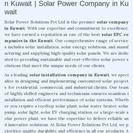
n Kuwait | Solar Power Company in Ku
wait
Solar Power Solutions Pvt Ltd is the premier
solar company
in Kuwait
. With our expertise and commitment to excellence,
we have earned a reputation as one of the best
solar EPC co
mpanies in the Kuwait
. Our comprehensive range of service
s includes solar installation, solar energy solutions, and manuf
acturing and supplying high-quality solar panels. We are dedic
ated to providing sustainable and cost-effective solar power s
olutions that meet the unique needs of our clients.
As a leading
solar installation company in Kuwait
, we speci
alize in designing and implementing customized solar project
s for residential, commercial, and industrial clients. Our team
of highly skilled engineers and technicians ensures seamless i
nstallation and efficient performance of solar systems. Wheth
er you require a rooftop solar plant, solar water heater, solar
pump, solar light, solar EV charging station, or a large-scale s
olar power plant, we have the expertise to deliver reliable an
d innovative solutions. At Solar Power Solutions Pvt Ltd, we p
rioritize quality, durability, and efficiency in all our products. A