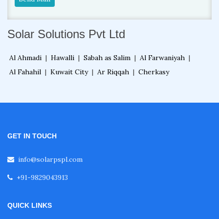
Solar Solutions Pvt Ltd
Al Ahmadi
|
Hawalli
|
Sabah as Salim
|
Al Farwaniyah
|
Al Fahahil
|
Kuwait City
|
Ar Riqqah
|
Cherkasy
GET IN TOUCH
info@solarpspl.com
+91-9829043913
QUICK LINKS