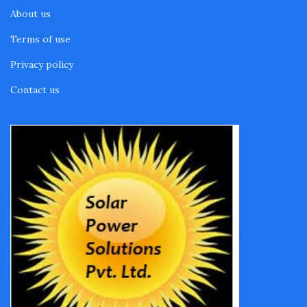
About us
Terms of use
Privacy policy
Contact us