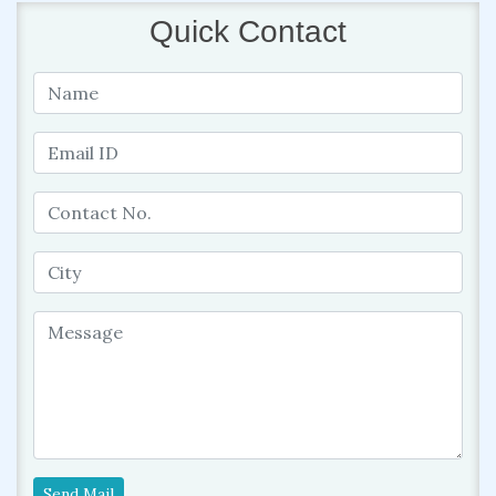
Quick Contact
Send Mail