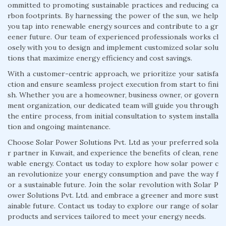
ommitted to promoting sustainable practices and reducing ca
rbon footprints. By harnessing the power of the sun, we help
you tap into renewable energy sources and contribute to a gr
eener future. Our team of experienced professionals works cl
osely with you to design and implement customized solar solu
tions that maximize energy efficiency and cost savings.
With a customer-centric approach, we prioritize your satisfa
ction and ensure seamless project execution from start to fini
sh. Whether you are a homeowner, business owner, or govern
ment organization, our dedicated team will guide you through
the entire process, from initial consultation to system installa
tion and ongoing maintenance.
Choose Solar Power Solutions Pvt. Ltd as your preferred sola
r partner in Kuwait, and experience the benefits of clean, rene
wable energy. Contact us today to explore how solar power c
an revolutionize your energy consumption and pave the way f
or a sustainable future. Join the solar revolution with Solar P
ower Solutions Pvt. Ltd. and embrace a greener and more sust
ainable future. Contact us today to explore our range of solar
products and services tailored to meet your energy needs.