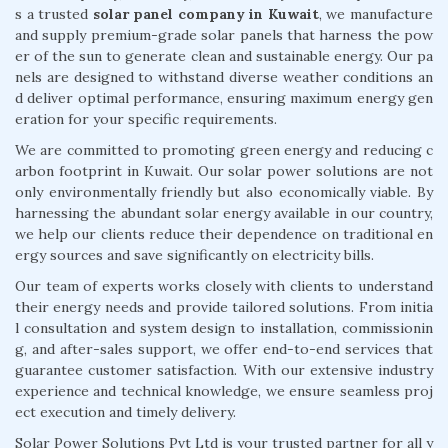
s a trusted
solar panel company in Kuwait
, we manufacture
and supply premium-grade solar panels that harness the pow
er of the sun to generate clean and sustainable energy. Our pa
nels are designed to withstand diverse weather conditions an
d deliver optimal performance, ensuring maximum energy gen
eration for your specific requirements.
We are committed to promoting green energy and reducing c
arbon footprint in Kuwait. Our solar power solutions are not
only environmentally friendly but also economically viable. By
harnessing the abundant solar energy available in our country,
we help our clients reduce their dependence on traditional en
ergy sources and save significantly on electricity bills.
Our team of experts works closely with clients to understand
their energy needs and provide tailored solutions. From initia
l consultation and system design to installation, commissionin
g, and after-sales support, we offer end-to-end services that
guarantee customer satisfaction. With our extensive industry
experience and technical knowledge, we ensure seamless proj
ect execution and timely delivery.
Solar Power Solutions Pvt Ltd is your trusted partner for all y