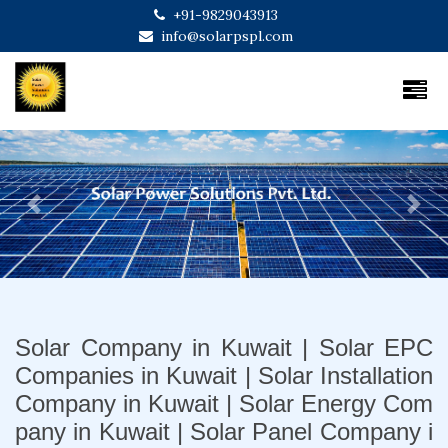
+91-9829043913
info@solarpspl.com
Previous
Next
Solar Company in Kuwait | Solar EPC
Companies in Kuwait | Solar Installation
Company in Kuwait | Solar Energy Com
pany in Kuwait | Solar Panel Company i