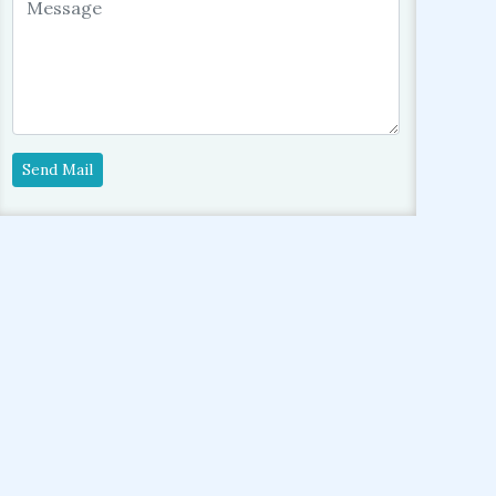
Send Mail