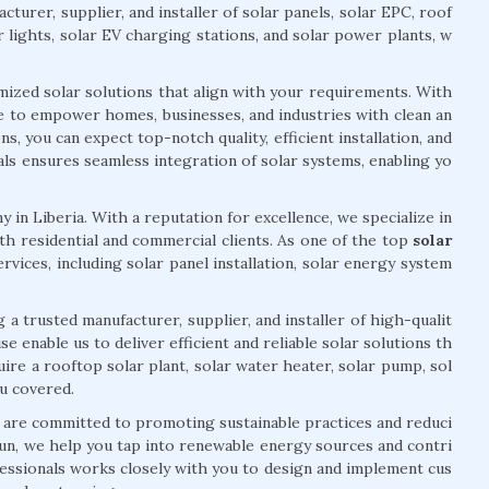
cturer, supplier, and installer of solar panels, solar EPC, roof
r lights, solar EV charging stations, and solar power plants, w
mized solar solutions that align with your requirements. With
ve to empower homes, businesses, and industries with clean an
, you can expect top-notch quality, efficient installation, and
ls ensures seamless integration of solar systems, enabling yo
 in Liberia. With a reputation for excellence, we specialize in
h residential and commercial clients. As one of the top
solar
ervices, including solar panel installation, solar energy system
 a trusted manufacturer, supplier, and installer of high-qualit
 enable us to deliver efficient and reliable solar solutions th
re a rooftop solar plant, solar water heater, solar pump, sol
ou covered.
e are committed to promoting sustainable practices and reduci
un, we help you tap into renewable energy sources and contri
essionals works closely with you to design and implement cus