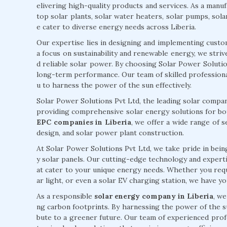
elivering high-quality products and services. As a manufa
top solar plants, solar water heaters, solar pumps, sola
e cater to diverse energy needs across Liberia.
Our expertise lies in designing and implementing custo
a focus on sustainability and renewable energy, we stri
d reliable solar power. By choosing Solar Power Solutions
long-term performance. Our team of skilled professiona
u to harness the power of the sun effectively.
Solar Power Solutions Pvt Ltd, the leading solar company
providing comprehensive solar energy solutions for bot
EPC companies in Liberia
, we offer a wide range of s
design, and solar power plant construction.
At Solar Power Solutions Pvt Ltd, we take pride in being
y solar panels. Our cutting-edge technology and expertise
at cater to your unique energy needs. Whether you requi
ar light, or even a solar EV charging station, we have y
As a responsible
solar energy company in Liberia
, w
ng carbon footprints. By harnessing the power of the s
bute to a greener future. Our team of experienced prof