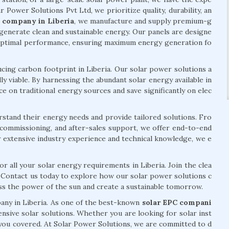
ar Power Solutions Pvt Ltd, we prioritize quality, durability, an
l company in Liberia
, we manufacture and supply premium-g
generate clean and sustainable energy. Our panels are designe
 optimal performance, ensuring maximum energy generation fo
ng carbon footprint in Liberia. Our solar power solutions a
ly viable. By harnessing the abundant solar energy available in
e on traditional energy sources and save significantly on elec
rstand their energy needs and provide tailored solutions. Fro
n, commissioning, and after-sales support, we offer end-to-end
r extensive industry experience and technical knowledge, we e
r all your solar energy requirements in Liberia. Join the clea
. Contact us today to explore how our solar power solutions c
ess the power of the sun and create a sustainable tomorrow.
pany in Liberia. As one of the best-known
solar EPC compani
nsive solar solutions. Whether you are looking for solar inst
e you covered. At Solar Power Solutions, we are committed to d