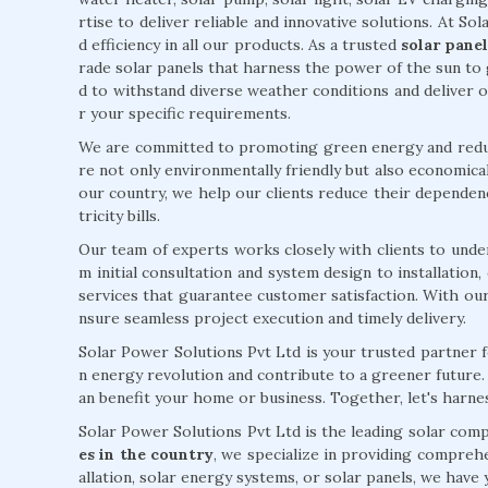
rtise to deliver reliable and innovative solutions. At Sol
d efficiency in all our products. As a trusted
solar pane
rade solar panels that harness the power of the sun to 
d to withstand diverse weather conditions and deliver
r your specific requirements.
We are committed to promoting green energy and reduci
re not only environmentally friendly but also economical
our country, we help our clients reduce their dependenc
tricity bills.
Our team of experts works closely with clients to unde
m initial consultation and system design to installatio
services that guarantee customer satisfaction. With ou
nsure seamless project execution and timely delivery.
Solar Power Solutions Pvt Ltd is your trusted partner fo
n energy revolution and contribute to a greener future
an benefit your home or business. Together, let's harn
Solar Power Solutions Pvt Ltd is the leading solar com
es in the country
, we specialize in providing comprehe
allation, solar energy systems, or solar panels, we hav