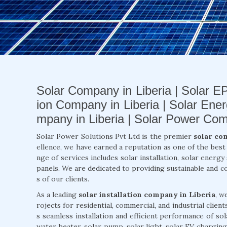
Solar Company in Liberia | Solar EP
ion Company in Liberia | Solar Ene
mpany in Liberia | Solar Power Com
Solar Power Solutions Pvt Ltd is the premier
solar co
ellence, we have earned a reputation as one of the bes
nge of services includes solar installation, solar energ
panels. We are dedicated to providing sustainable and c
s of our clients.
As a leading
solar installation company in Liberia
, w
rojects for residential, commercial, and industrial clien
s seamless installation and efficient performance of so
water heater, solar pump, solar light, solar EV charging