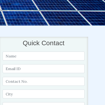
Quick Contact