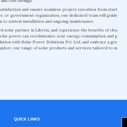
 and cost savings.
atisfaction and ensure seamless project execution from start
r, or government organization, our dedicated team will guide
on to system installation and ongoing maintenance.
 solar partner in Liberia, and experience the benefits of clea
solar power can revolutionize your energy consumption and p
olution with Solar Power Solutions Pvt. Ltd. and embrace a gre
xplore our range of solar products and services tailored to m
QUICK LINKS