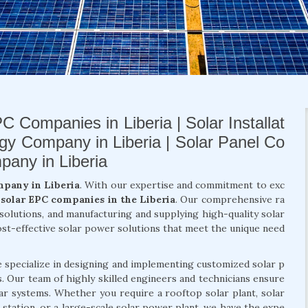
C Companies in Liberia | Solar Installat
rgy Company in Liberia | Solar Panel Co
pany in Liberia
mpany in Liberia
. With our expertise and commitment to exc
t
solar EPC companies in the Liberia
. Our comprehensive ra
y solutions, and manufacturing and supplying high-quality solar
ost-effective solar power solutions that meet the unique need
e specialize in designing and implementing customized solar p
ts. Our team of highly skilled engineers and technicians ensure
lar systems. Whether you require a rooftop solar plant, solar
 station, or a large-scale solar power plant, we have the expe