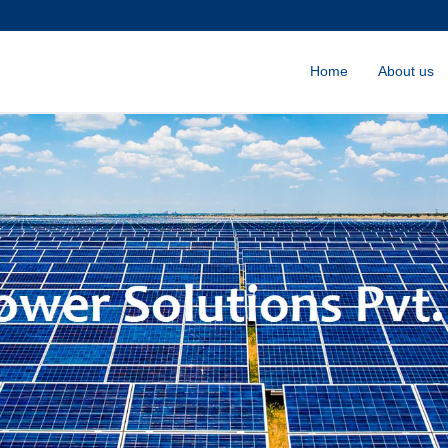
Home
About us