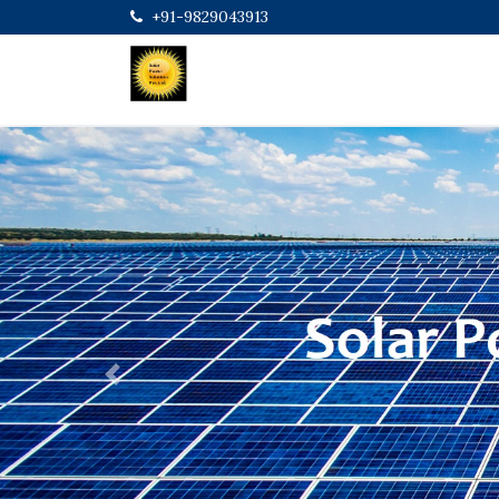
+91-9829043913
Previous