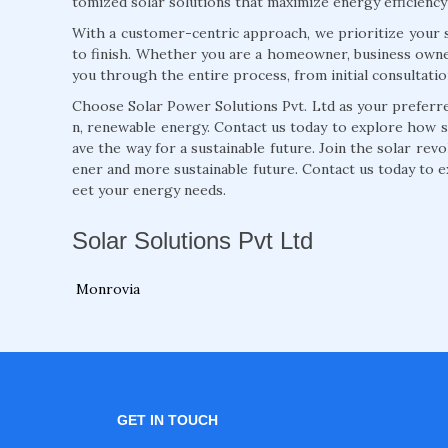
tomized solar solutions that maximize energy efficiency
With a customer-centric approach, we prioritize your s
to finish. Whether you are a homeowner, business owne
you through the entire process, from initial consultati
Choose Solar Power Solutions Pvt. Ltd as your preferred
n, renewable energy. Contact us today to explore how 
ave the way for a sustainable future. Join the solar rev
ener and more sustainable future. Contact us today to e
eet your energy needs.
Solar Solutions Pvt Ltd
Monrovia
GET IN TOUCH