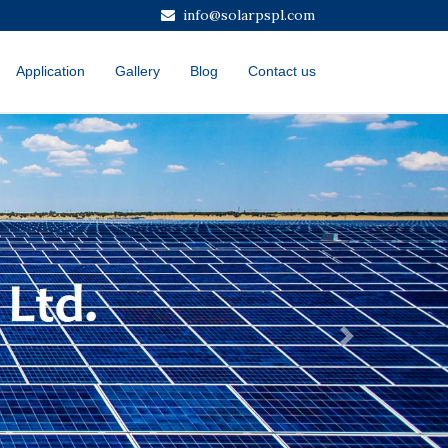
info@solarpspl.com
Application
Gallery
Blog
Contact us
Next