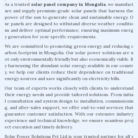
As a trusted
solar panel company in Mongolia
, we manufact
ure and supply premium-grade solar panels that harness the
power of the sun to generate clean and sustainable energy. O
ur panels are designed to withstand diverse weather conditio
ns and deliver optimal performance, ensuring maximum energ
y generation for your specific requirements.
We are committed to promoting green energy and reducing c
arbon footprint in Mongolia. Our solar power solutions are n
ot only environmentally friendly but also economically viable. B
y harnessing the abundant solar energy available in our countr
y, we help our clients reduce their dependence on traditional
energy sources and save significantly on electricity bills.
Our team of experts works closely with clients to understand
their energy needs and provide tailored solutions. From initia
l consultation and system design to installation, commissionin
g, and after-sales support, we offer end-to-end services that
guarantee customer satisfaction. With our extensive industry
experience and technical knowledge, we ensure seamless proj
ect execution and timely delivery.
Solar Power Solutions Pvt Ltd is your trusted partner for all y