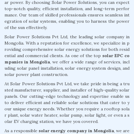
ar power. By choosing Solar Power Solutions, you can expect
top-notch quality, efficient installation, and long-term perfor
mance. Our team of skilled professionals ensures seamless int
egration of solar systems, enabling you to harness the power
of the sun effectively.
Solar Power Solutions Pvt Ltd, the leading solar company in
Mongolia. With a reputation for excellence, we specialize in p
roviding comprehensive solar energy solutions for both resid
ential and commercial clients. As one of the top
solar EPC co
mpanies in Mongolia
, we offer a wide range of services, incl
uding solar panel installation, solar energy system design, and
solar power plant construction.
At Solar Power Solutions Pvt Ltd, we take pride in being a tru
sted manufacturer, supplier, and installer of high-quality solar
panels. Our cutting-edge technology and expertise enable us
to deliver efficient and reliable solar solutions that cater to y
our unique energy needs. Whether you require a rooftop sola
r plant, solar water heater, solar pump, solar light, or even a s
olar EV charging station, we have you covered.
As a responsible
solar energy company in Mongolia
, we are