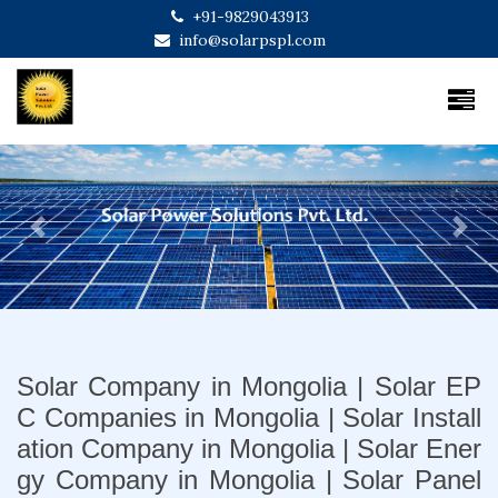
+91-9829043913
info@solarpspl.com
Previous
Next
Solar Company in Mongolia | Solar EP
C Companies in Mongolia | Solar Install
ation Company in Mongolia | Solar Ener
gy Company in Mongolia | Solar Panel