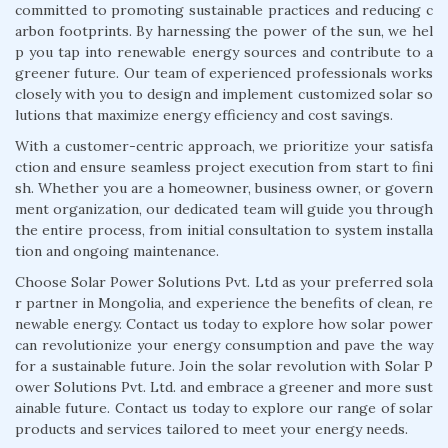
committed to promoting sustainable practices and reducing c
arbon footprints. By harnessing the power of the sun, we hel
p you tap into renewable energy sources and contribute to a
greener future. Our team of experienced professionals works
closely with you to design and implement customized solar so
lutions that maximize energy efficiency and cost savings.
With a customer-centric approach, we prioritize your satisfa
ction and ensure seamless project execution from start to fini
sh. Whether you are a homeowner, business owner, or govern
ment organization, our dedicated team will guide you through
the entire process, from initial consultation to system installa
tion and ongoing maintenance.
Choose Solar Power Solutions Pvt. Ltd as your preferred sola
r partner in Mongolia, and experience the benefits of clean, re
newable energy. Contact us today to explore how solar power
can revolutionize your energy consumption and pave the way
for a sustainable future. Join the solar revolution with Solar P
ower Solutions Pvt. Ltd. and embrace a greener and more sust
ainable future. Contact us today to explore our range of solar
products and services tailored to meet your energy needs.