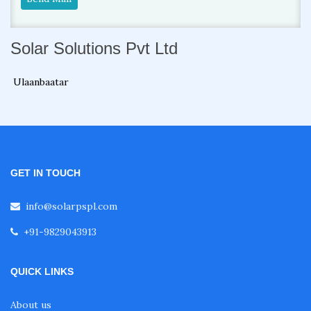
Solar Solutions Pvt Ltd
Ulaanbaatar
GET IN TOUCH
info@solarpspl.com
+91-9829043913
QUICK LINKS
About us