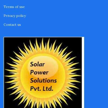
Terms of use
Privacy policy
Contact us