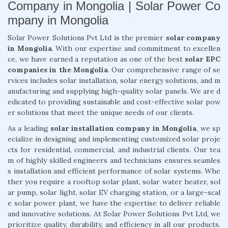
Company in Mongolia | Solar Power Co
mpany in Mongolia
Solar Power Solutions Pvt Ltd is the premier
solar company
in Mongolia
. With our expertise and commitment to excellen
ce, we have earned a reputation as one of the best
solar EPC
companies in the Mongolia
. Our comprehensive range of se
rvices includes solar installation, solar energy solutions, and m
anufacturing and supplying high-quality solar panels. We are d
edicated to providing sustainable and cost-effective solar pow
er solutions that meet the unique needs of our clients.
As a leading
solar installation company in Mongolia
, we sp
ecialize in designing and implementing customized solar proje
cts for residential, commercial, and industrial clients. Our tea
m of highly skilled engineers and technicians ensures seamles
s installation and efficient performance of solar systems. Whe
ther you require a rooftop solar plant, solar water heater, sol
ar pump, solar light, solar EV charging station, or a large-scal
e solar power plant, we have the expertise to deliver reliable
and innovative solutions. At Solar Power Solutions Pvt Ltd, we
prioritize quality, durability, and efficiency in all our products.