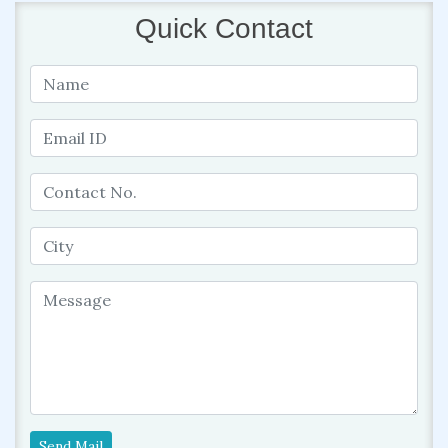
Quick Contact
Send Mail