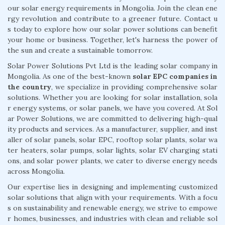
our solar energy requirements in Mongolia. Join the clean ene
rgy revolution and contribute to a greener future. Contact u
s today to explore how our solar power solutions can benefit
your home or business. Together, let's harness the power of
the sun and create a sustainable tomorrow.
Solar Power Solutions Pvt Ltd is the leading solar company in
Mongolia. As one of the best-known
solar EPC companies in
the country
, we specialize in providing comprehensive solar
solutions. Whether you are looking for solar installation, sola
r energy systems, or solar panels, we have you covered. At Sol
ar Power Solutions, we are committed to delivering high-qual
ity products and services. As a manufacturer, supplier, and inst
aller of solar panels, solar EPC, rooftop solar plants, solar wa
ter heaters, solar pumps, solar lights, solar EV charging stati
ons, and solar power plants, we cater to diverse energy needs
across Mongolia.
Our expertise lies in designing and implementing customized
solar solutions that align with your requirements. With a focu
s on sustainability and renewable energy, we strive to empowe
r homes, businesses, and industries with clean and reliable sol