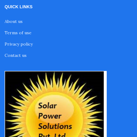
QUICK LINKS
About us
Terms of use
Privacy policy
Contact us