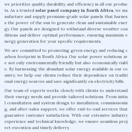
we prioritize quality, durability, and efficiency in all our produc
ts. As a trusted
solar panel company in South Africa
, we ma
nufacture and supply premium-grade solar panels that harnes
s the power of the sun to generate clean and sustainable ener
gy. Our panels are designed to withstand diverse weather con
ditions and deliver optimal performance, ensuring maximum e
nergy generation for your specific requirements.
We are committed to promoting green energy and reducing c
arbon footprint in South Africa. Our solar power solutions ar
e not only environmentally friendly but also economically viabl
e. By harnessing the abundant solar energy available in our co
untry, we help our clients reduce their dependence on traditi
onal energy sources and save significantly on electricity bills.
Our team of experts works closely with clients to understand
their energy needs and provide tailored solutions. From initia
l consultation and system design to installation, commissionin
g, and after-sales support, we offer end-to-end services that
guarantee customer satisfaction. With our extensive industry
experience and technical knowledge, we ensure seamless proj
ect execution and timely delivery.