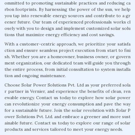
ommitted to promoting sustainable practices and reducing ca
rbon footprints. By harnessing the power of the sun, we help
you tap into renewable energy sources and contribute to a gr
eener future. Our team of experienced professionals works cl
osely with you to design and implement customized solar solu
tions that maximize energy efficiency and cost savings.
With a customer-centric approach, we prioritize your satisfa
ction and ensure seamless project execution from start to fini
sh. Whether you are a homeowner, business owner, or govern
ment organization, our dedicated team will guide you through
the entire process, from initial consultation to system installa
tion and ongoing maintenance.
Choose Solar Power Solutions Pvt. Ltd as your preferred sola
r partner in Vernier, and experience the benefits of clean, ren
ewable energy. Contact us today to explore how solar power
can revolutionize your energy consumption and pave the way
for a sustainable future. Join the solar revolution with Solar P
ower Solutions Pvt. Ltd. and embrace a greener and more sust
ainable future. Contact us today to explore our range of solar
products and services tailored to meet your energy needs.