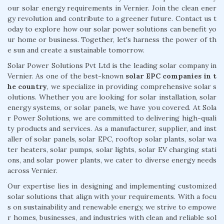
our solar energy requirements in Vernier. Join the clean ener
gy revolution and contribute to a greener future. Contact us t
oday to explore how our solar power solutions can benefit yo
ur home or business. Together, let's harness the power of th
e sun and create a sustainable tomorrow.
Solar Power Solutions Pvt Ltd is the leading solar company in
Vernier. As one of the best-known
solar EPC companies in t
he country
, we specialize in providing comprehensive solar s
olutions. Whether you are looking for solar installation, solar
energy systems, or solar panels, we have you covered. At Sola
r Power Solutions, we are committed to delivering high-quali
ty products and services. As a manufacturer, supplier, and inst
aller of solar panels, solar EPC, rooftop solar plants, solar wa
ter heaters, solar pumps, solar lights, solar EV charging stati
ons, and solar power plants, we cater to diverse energy needs
across Vernier.
Our expertise lies in designing and implementing customized
solar solutions that align with your requirements. With a focu
s on sustainability and renewable energy, we strive to empowe
r homes, businesses, and industries with clean and reliable sol