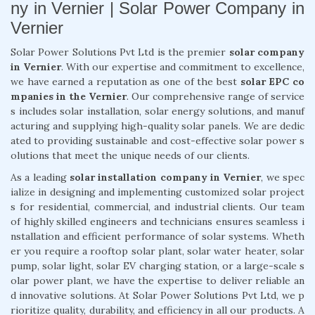
ny in Vernier | Solar Power Company in
Vernier
Solar Power Solutions Pvt Ltd is the premier
solar company
in Vernier
. With our expertise and commitment to excellence,
we have earned a reputation as one of the best
solar EPC co
mpanies in the Vernier
. Our comprehensive range of service
s includes solar installation, solar energy solutions, and manuf
acturing and supplying high-quality solar panels. We are dedic
ated to providing sustainable and cost-effective solar power s
olutions that meet the unique needs of our clients.
As a leading
solar installation company in Vernier
, we spec
ialize in designing and implementing customized solar project
s for residential, commercial, and industrial clients. Our team
of highly skilled engineers and technicians ensures seamless i
nstallation and efficient performance of solar systems. Wheth
er you require a rooftop solar plant, solar water heater, solar
pump, solar light, solar EV charging station, or a large-scale s
olar power plant, we have the expertise to deliver reliable an
d innovative solutions. At Solar Power Solutions Pvt Ltd, we p
rioritize quality, durability, and efficiency in all our products. A