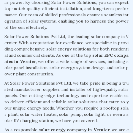
ar power. By choosing Solar Power Solutions, you can expect
top-notch quality, efficient installation, and long-term perfor
mance. Our team of skilled professionals ensures seamless int
egration of solar systems, enabling you to harness the power
of the sun effectively.
Solar Power Solutions Pvt Ltd, the leading solar company in V
ernier. With a reputation for excellence, we specialize in provi
ding comprehensive solar energy solutions for both residenti
al and commercial clients. As one of the top
solar EPC compa
nies in Vernier
, we offer a wide range of services, including s
olar panel installation, solar energy system design, and solar p
ower plant construction.
At Solar Power Solutions Pvt Ltd, we take pride in being a tru
sted manufacturer, supplier, and installer of high-quality solar
panels. Our cutting-edge technology and expertise enable us
to deliver efficient and reliable solar solutions that cater to y
our unique energy needs. Whether you require a rooftop sola
r plant, solar water heater, solar pump, solar light, or even a s
olar EV charging station, we have you covered.
As a responsible
solar energy company in Vernier
, we are c