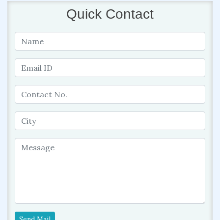
Quick Contact
Send Mail