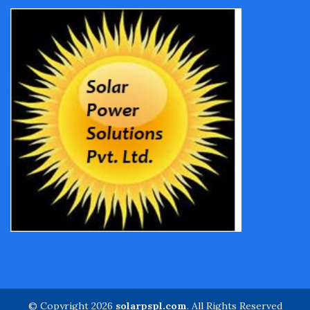
© Copyright 2026
solarpspl.com
. All Rights Reserved