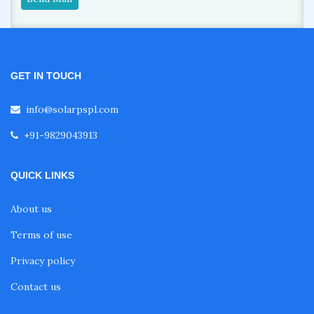
GET IN TOUCH
info@solarpspl.com
+91-9829043913
QUICK LINKS
About us
Terms of use
Privacy policy
Contact us