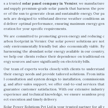
s a trusted
solar panel company in Vernier
, we manufacture
and supply premium-grade solar panels that harness the pow
er of the sun to generate clean and sustainable energy. Our pa
nels are designed to withstand diverse weather conditions an
d deliver optimal performance, ensuring maximum energy gen
eration for your specific requirements.
We are committed to promoting green energy and reducing c
arbon footprint in Vernier. Our solar power solutions are not
only environmentally friendly but also economically viable. By
harnessing the abundant solar energy available in our country,
we help our clients reduce their dependence on traditional en
ergy sources and save significantly on electricity bills.
Our team of experts works closely with clients to understand
their energy needs and provide tailored solutions. From initia
l consultation and system design to installation, commissionin
g, and after-sales support, we offer end-to-end services that
guarantee customer satisfaction. With our extensive industry
experience and technical knowledge, we ensure seamless proj
ect execution and timely delivery.
Solar Power Solutions Pvt Ltd is your trusted partner for all y