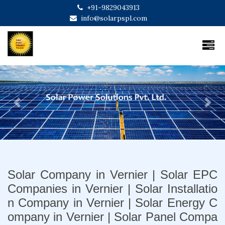
+91-9829043913
info@solarpspl.com
Previous
Next
Solar Company in Vernier | Solar EPC
Companies in Vernier | Solar Installatio
n Company in Vernier | Solar Energy C
ompany in Vernier | Solar Panel Compa