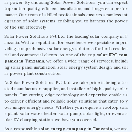
ar power. By choosing Solar Power Solutions, you can expect
top-notch quality, efficient installation, and long-term perfor
mance. Our team of skilled professionals ensures seamless int
egration of solar systems, enabling you to harness the power
of the sun effectively.
Solar Power Solutions Pvt Ltd, the leading solar company in T
anzania. With a reputation for excellence, we specialize in pro
viding comprehensive solar energy solutions for both residen
tial and commercial clients. As one of the top
solar EPC com
panies in Tanzania
, we offer a wide range of services, includi
ng solar panel installation, solar energy system design, and sol
ar power plant construction.
At Solar Power Solutions Pvt Ltd, we take pride in being a tru
sted manufacturer, supplier, and installer of high-quality solar
panels. Our cutting-edge technology and expertise enable us
to deliver efficient and reliable solar solutions that cater to y
our unique energy needs. Whether you require a rooftop sola
r plant, solar water heater, solar pump, solar light, or even a s
olar EV charging station, we have you covered.
As a responsible
solar energy company in Tanzania
, we are