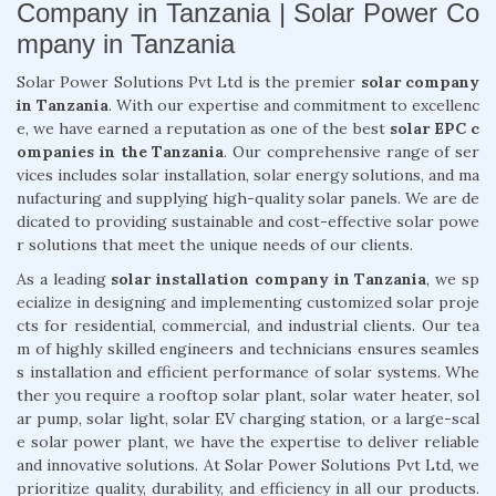
Company in Tanzania | Solar Power Co
mpany in Tanzania
Solar Power Solutions Pvt Ltd is the premier
solar company
in Tanzania
. With our expertise and commitment to excellenc
e, we have earned a reputation as one of the best
solar EPC c
ompanies in the Tanzania
. Our comprehensive range of ser
vices includes solar installation, solar energy solutions, and ma
nufacturing and supplying high-quality solar panels. We are de
dicated to providing sustainable and cost-effective solar powe
r solutions that meet the unique needs of our clients.
As a leading
solar installation company in Tanzania
, we sp
ecialize in designing and implementing customized solar proje
cts for residential, commercial, and industrial clients. Our tea
m of highly skilled engineers and technicians ensures seamles
s installation and efficient performance of solar systems. Whe
ther you require a rooftop solar plant, solar water heater, sol
ar pump, solar light, solar EV charging station, or a large-scal
e solar power plant, we have the expertise to deliver reliable
and innovative solutions. At Solar Power Solutions Pvt Ltd, we
prioritize quality, durability, and efficiency in all our products.