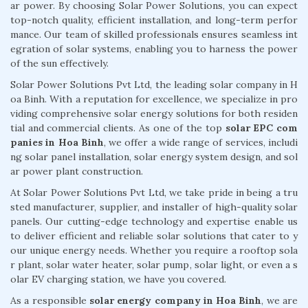
ar power. By choosing Solar Power Solutions, you can expect
top-notch quality, efficient installation, and long-term perfor
mance. Our team of skilled professionals ensures seamless int
egration of solar systems, enabling you to harness the power
of the sun effectively.
Solar Power Solutions Pvt Ltd, the leading solar company in H
oa Binh. With a reputation for excellence, we specialize in pro
viding comprehensive solar energy solutions for both residen
tial and commercial clients. As one of the top
solar EPC com
panies in Hoa Binh
, we offer a wide range of services, includi
ng solar panel installation, solar energy system design, and sol
ar power plant construction.
At Solar Power Solutions Pvt Ltd, we take pride in being a tru
sted manufacturer, supplier, and installer of high-quality solar
panels. Our cutting-edge technology and expertise enable us
to deliver efficient and reliable solar solutions that cater to y
our unique energy needs. Whether you require a rooftop sola
r plant, solar water heater, solar pump, solar light, or even a s
olar EV charging station, we have you covered.
As a responsible
solar energy company in Hoa Binh
, we are