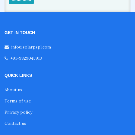
GET IN TOUCH
info@solarpspl.com
+91-9829043913
QUICK LINKS
About us
Terms of use
Privacy policy
Contact us