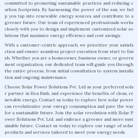
committed to promoting sustainable practices and reducing c
arbon footprints. By harnessing the power of the sun, we hel
p you tap into renewable energy sources and contribute to a
greener future. Our team of experienced professionals works
closely with you to design and implement customized solar so
lutions that maximize energy efficiency and cost savings.
With a customer-centric approach, we prioritize your satisfa
ction and ensure seamless project execution from start to fini
sh. Whether you are a homeowner, business owner, or govern
ment organization, our dedicated team will guide you through
the entire process, from initial consultation to system installa
tion and ongoing maintenance.
Choose Solar Power Solutions Pvt. Ltd as your preferred sola
r partner in Hoa Binh, and experience the benefits of clean, re
newable energy. Contact us today to explore how solar power
can revolutionize your energy consumption and pave the way
for a sustainable future. Join the solar revolution with Solar P
ower Solutions Pvt. Ltd. and embrace a greener and more sust
ainable future. Contact us today to explore our range of solar
products and services tailored to meet your energy needs.