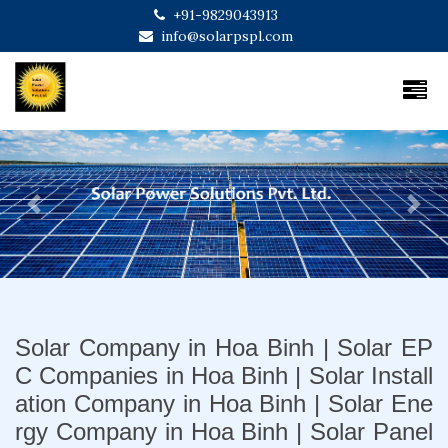
+91-9829043913
info@solarpspl.com
Previous
Next
Solar Company in Hoa Binh | Solar EP
C Companies in Hoa Binh | Solar Install
ation Company in Hoa Binh | Solar Ene
rgy Company in Hoa Binh | Solar Panel