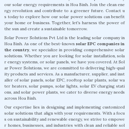
our solar energy requirements in Hoa Binh. Join the clean ene
rgy revolution and contribute to a greener future. Contact u
s today to explore how our solar power solutions can benefit
your home or business. Together, let's harness the power of
the sun and create a sustainable tomorrow.
Solar Power Solutions Pvt Ltd is the leading solar company in
Hoa Binh. As one of the best-known
solar EPC companies in
the country
, we specialize in providing comprehensive solar
solutions. Whether you are looking for solar installation, sola
r energy systems, or solar panels, we have you covered. At Sol
ar Power Solutions, we are committed to delivering high-qual
ity products and services. As a manufacturer, supplier, and inst
aller of solar panels, solar EPC, rooftop solar plants, solar wa
ter heaters, solar pumps, solar lights, solar EV charging stati
ons, and solar power plants, we cater to diverse energy needs
across Hoa Binh.
Our expertise lies in designing and implementing customized
solar solutions that align with your requirements. With a focu
s on sustainability and renewable energy, we strive to empowe
r homes, businesses, and industries with clean and reliable sol