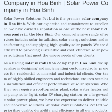
Company in Hoa Binh | Solar Power Co
mpany in Hoa Binh
Solar Power Solutions Pvt Ltd is the premier
solar company
in Hoa Binh
. With our expertise and commitment to excellen
ce, we have earned a reputation as one of the best
solar EPC
companies in the Hoa Binh
. Our comprehensive range of se
rvices includes solar installation, solar energy solutions, and m
anufacturing and supplying high-quality solar panels. We are d
edicated to providing sustainable and cost-effective solar pow
er solutions that meet the unique needs of our clients.
As a leading
solar installation company in Hoa Binh
, we sp
ecialize in designing and implementing customized solar proje
cts for residential, commercial, and industrial clients. Our tea
m of highly skilled engineers and technicians ensures seamles
s installation and efficient performance of solar systems. Whe
ther you require a rooftop solar plant, solar water heater, sol
ar pump, solar light, solar EV charging station, or a large-scal
e solar power plant, we have the expertise to deliver reliable
and innovative solutions. At Solar Power Solutions Pvt Ltd, we
prioritize quality, durability, and efficiency in all our products.