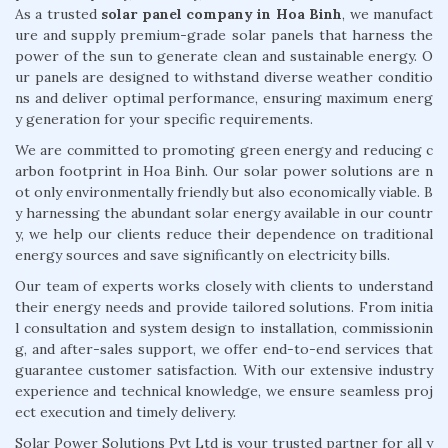
As a trusted
solar panel company in Hoa Binh
, we manufact
ure and supply premium-grade solar panels that harness the
power of the sun to generate clean and sustainable energy. O
ur panels are designed to withstand diverse weather conditio
ns and deliver optimal performance, ensuring maximum energ
y generation for your specific requirements.
We are committed to promoting green energy and reducing c
arbon footprint in Hoa Binh. Our solar power solutions are n
ot only environmentally friendly but also economically viable. B
y harnessing the abundant solar energy available in our countr
y, we help our clients reduce their dependence on traditional
energy sources and save significantly on electricity bills.
Our team of experts works closely with clients to understand
their energy needs and provide tailored solutions. From initia
l consultation and system design to installation, commissionin
g, and after-sales support, we offer end-to-end services that
guarantee customer satisfaction. With our extensive industry
experience and technical knowledge, we ensure seamless proj
ect execution and timely delivery.
Solar Power Solutions Pvt Ltd is your trusted partner for all y