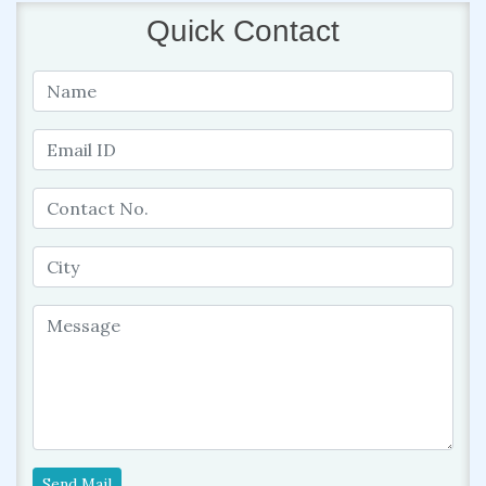
Quick Contact
Send Mail