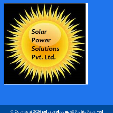
© Copyright 2026
solarpspl.com
. All Rights Reserved