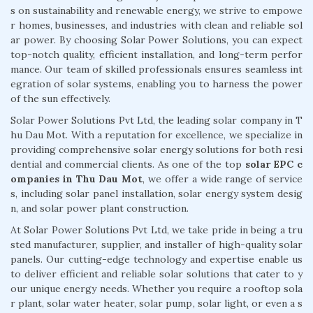
s on sustainability and renewable energy, we strive to empowe
r homes, businesses, and industries with clean and reliable sol
ar power. By choosing Solar Power Solutions, you can expect
top-notch quality, efficient installation, and long-term perfor
mance. Our team of skilled professionals ensures seamless int
egration of solar systems, enabling you to harness the power
of the sun effectively.
Solar Power Solutions Pvt Ltd, the leading solar company in T
hu Dau Mot. With a reputation for excellence, we specialize in
providing comprehensive solar energy solutions for both resi
dential and commercial clients. As one of the top
solar EPC c
ompanies in Thu Dau Mot
, we offer a wide range of service
s, including solar panel installation, solar energy system desig
n, and solar power plant construction.
At Solar Power Solutions Pvt Ltd, we take pride in being a tru
sted manufacturer, supplier, and installer of high-quality solar
panels. Our cutting-edge technology and expertise enable us
to deliver efficient and reliable solar solutions that cater to y
our unique energy needs. Whether you require a rooftop sola
r plant, solar water heater, solar pump, solar light, or even a s