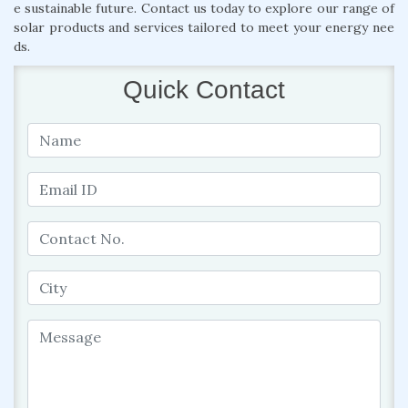
e sustainable future. Contact us today to explore our range of
solar products and services tailored to meet your energy nee
ds.
Quick Contact