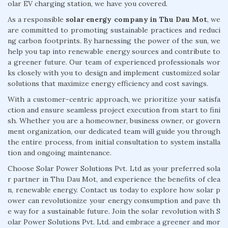
olar EV charging station, we have you covered.
As a responsible
solar energy company in Thu Dau Mot
, we
are committed to promoting sustainable practices and reduci
ng carbon footprints. By harnessing the power of the sun, we
help you tap into renewable energy sources and contribute to
a greener future. Our team of experienced professionals wor
ks closely with you to design and implement customized solar
solutions that maximize energy efficiency and cost savings.
With a customer-centric approach, we prioritize your satisfa
ction and ensure seamless project execution from start to fini
sh. Whether you are a homeowner, business owner, or govern
ment organization, our dedicated team will guide you through
the entire process, from initial consultation to system installa
tion and ongoing maintenance.
Choose Solar Power Solutions Pvt. Ltd as your preferred sola
r partner in Thu Dau Mot, and experience the benefits of clea
n, renewable energy. Contact us today to explore how solar p
ower can revolutionize your energy consumption and pave th
e way for a sustainable future. Join the solar revolution with S
olar Power Solutions Pvt. Ltd. and embrace a greener and mor