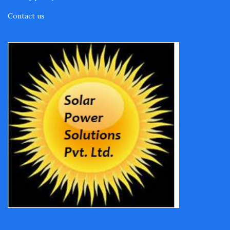
Contact us