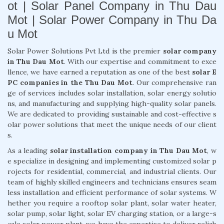
ot | Solar Panel Company in Thu Dau
Mot | Solar Power Company in Thu Da
u Mot
Solar Power Solutions Pvt Ltd is the premier
solar company
in Thu Dau Mot
. With our expertise and commitment to exce
llence, we have earned a reputation as one of the best
solar E
PC companies in the Thu Dau Mot
. Our comprehensive ran
ge of services includes solar installation, solar energy solutio
ns, and manufacturing and supplying high-quality solar panels.
We are dedicated to providing sustainable and cost-effective s
olar power solutions that meet the unique needs of our client
s.
As a leading
solar installation company in Thu Dau Mot
, w
e specialize in designing and implementing customized solar p
rojects for residential, commercial, and industrial clients. Our
team of highly skilled engineers and technicians ensures seam
less installation and efficient performance of solar systems. W
hether you require a rooftop solar plant, solar water heater,
solar pump, solar light, solar EV charging station, or a large-s
cale solar power plant, we have the expertise to deliver reliab