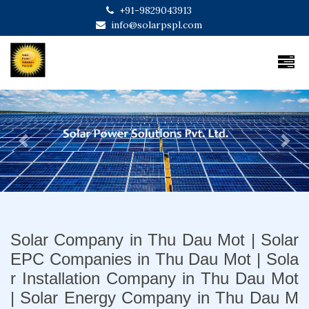
+91-9829043913
info@solarpspl.com
Previous
Next
Solar Company in Thu Dau Mot | Solar
EPC Companies in Thu Dau Mot | Sola
r Installation Company in Thu Dau Mot
| Solar Energy Company in Thu Dau M