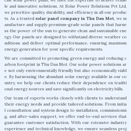
le and innovative solutions. At Solar Power Solutions Pvt Ltd,
we prioritize quality, durability, and efficiency in all our produc
ts. As a trusted
solar panel company in Thu Dau Mot
, we m
anufacture and supply premium-grade solar panels that harne
ss the power of the sun to generate clean and sustainable ene
rgy. Our panels are designed to withstand diverse weather co
nditions and deliver optimal performance, ensuring maximum
energy generation for your specific requirements.
We are committed to promoting green energy and reducing c
arbon footprint in Thu Dau Mot. Our solar power solutions ar
e not only environmentally friendly but also economically viabl
e. By harnessing the abundant solar energy available in our co
untry, we help our clients reduce their dependence on traditi
onal energy sources and save significantly on electricity bills.
Our team of experts works closely with clients to understand
their energy needs and provide tailored solutions. From initia
l consultation and system design to installation, commissionin
g, and after-sales support, we offer end-to-end services that
guarantee customer satisfaction. With our extensive industry
experience and technical knowledge, we ensure seamless proj