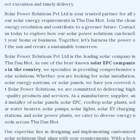
ect execution and timely delivery.
Solar Power Solutions Pvt Ltd is your trusted partner for all y
our solar energy requirements in Thu Dau Mot. Join the clean
energy revolution and contribute to a greener future. Contact
us today to explore how our solar power solutions can benefi
t your home or business. Together, let's harness the power o
f the sun and create a sustainable tomorrow.
Solar Power Solutions Pvt Ltd is the leading solar company in
Thu Dau Mot. As one of the best-known
solar EPC companie
s in the country
, we specialize in providing comprehensive s
olar solutions. Whether you are looking for solar installation,
solar energy systems, or solar panels, we have you covered. A
t Solar Power Solutions, we are committed to delivering high
-quality products and services. As a manufacturer, supplier, an
d installer of solar panels, solar EPC, rooftop solar plants, sol
ar water heaters, solar pumps, solar lights, solar EV charging
stations, and solar power plants, we cater to diverse energy n
eeds across Thu Dau Mot.
Our expertise lies in designing and implementing customized
solar solutions that align with your requirements. With a focu