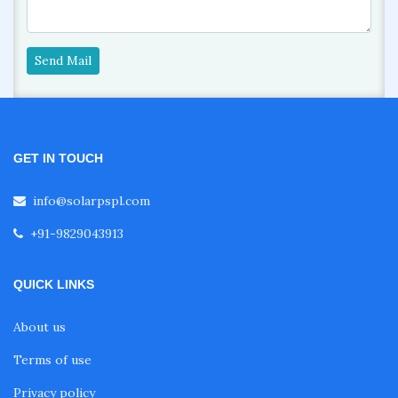
Send Mail
GET IN TOUCH
info@solarpspl.com
+91-9829043913
QUICK LINKS
About us
Terms of use
Privacy policy